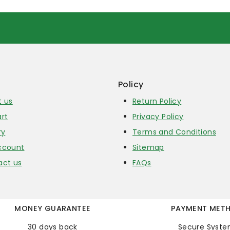
Policy
t us
Return Policy
rt
Privacy Policy
ry
Terms and Conditions
ccount
Sitemap
act us
FAQs
MONEY GUARANTEE
PAYMENT MET
30 days back
Secure Syst