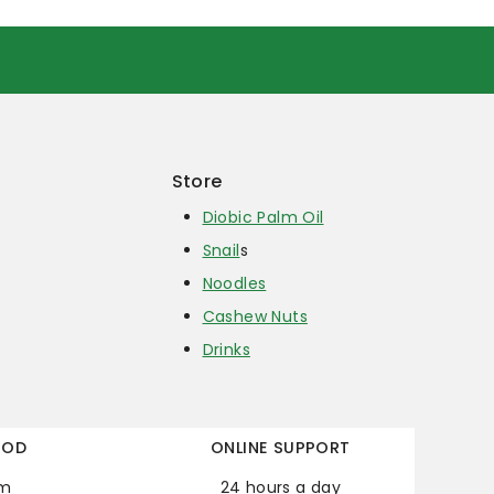
Store
Diobic Palm Oil
Snail
s
Noodles
Cashew Nuts
Drinks
HOD
ONLINE SUPPORT
em
24 hours a day