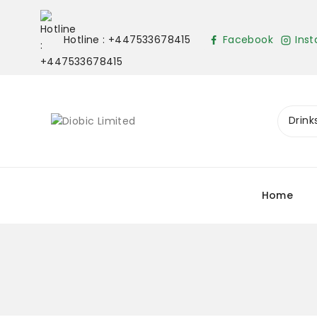
Hotline : +447533678415
Facebook
Ins
Home