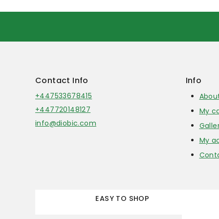
Contact Info
Info
+447533678415
Abou
+447720148127
My ca
info@diobic.com
Galle
My a
Cont
EASY TO SHOP