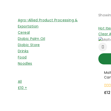
Shop By Categories
Showin
Agro-Allied Product Processing &
Exportation
Hot It
Cereal
Clear A
Diobic Palm Oil
Diobic Store
Drinks
Food
Noodles
Mal
Price Filter
Can
All
£
10
+
0
£
12
out
of
5