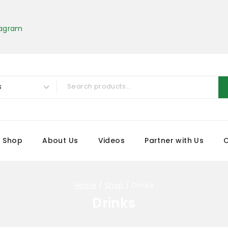
tagram
Shop
About Us
Videos
Partner with Us
Home
/
Shop
/
Drinks
Drinks