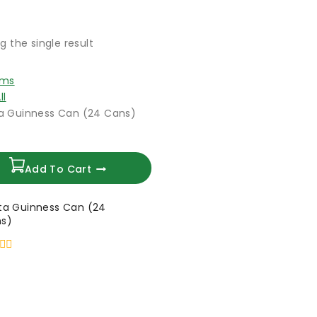
g the single result
ems
ll
Add To Cart
ta Guinness Can (24
s)