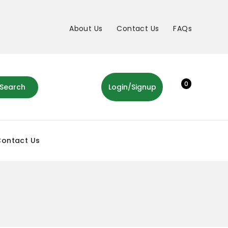
About Us
Contact Us
FAQs
0
Search
Login/Signup
Contact Us