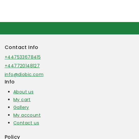
Contact Info
+447533678415
+447720148127
info@diobic.com
Info
About us
My cart
Gallery
My account
Contact us
Policy