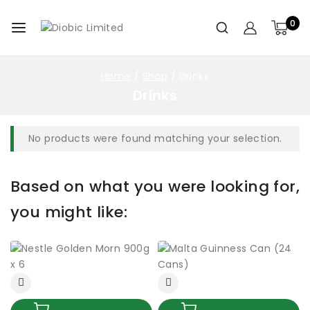
0
Home
/
Shop
/
Drinks
Drinks
No products were found matching your selection.
Based on what you were looking for,
you might like: