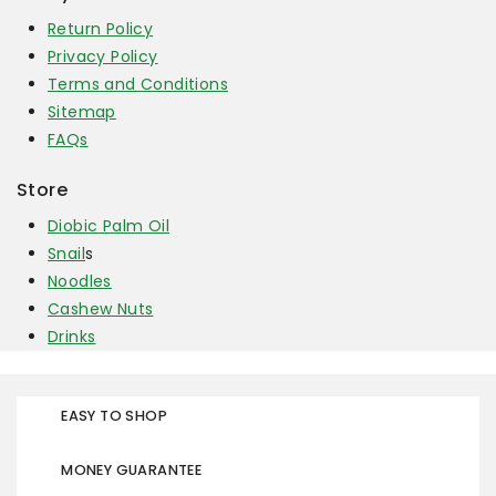
Return Policy
Privacy Policy
Terms and Conditions
Sitemap
FAQs
Store
Diobic Palm Oil
Snail
s
Noodles
Cashew Nuts
Drinks
EASY TO SHOP
MONEY GUARANTEE