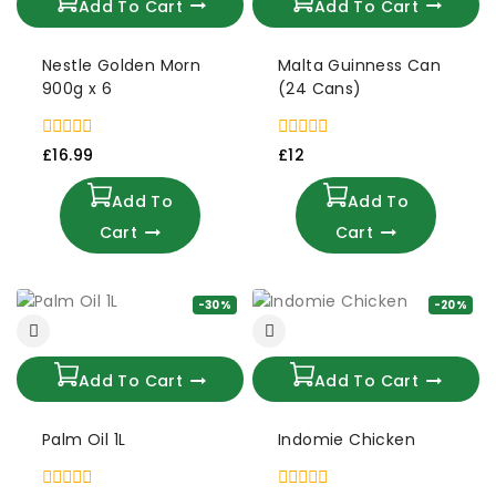
Add To Cart
Add To Cart
Nestle Golden Morn
Malta Guinness Can
900g x 6
(24 Cans)
0
0
£
16.99
£
12
out
out
of
of
Add To
Add To
5
5
Cart
Cart
-30%
-20%
Add To Cart
Add To Cart
Palm Oil 1L
Indomie Chicken