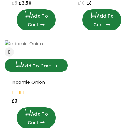
0
0
£
5
£
3.50
£
10
£
8
out
out
of
of
Add To
Add To
5
5
Cart
Cart
Add To Cart
Indomie Onion
0
£
9
out
of
Add To
5
Cart