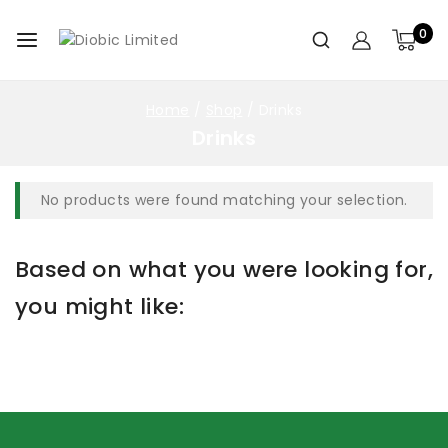
0
Home
/
Shop
/
Drinks
Drinks
No products were found matching your selection.
Based on what you were looking for,
you might like: