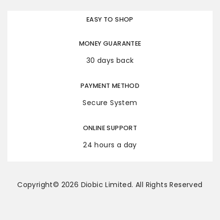
EASY TO SHOP
MONEY GUARANTEE
30 days back
PAYMENT METHOD
Secure System
ONLINE SUPPORT
24 hours a day
Copyright© 2026 Diobic Limited. All Rights Reserved