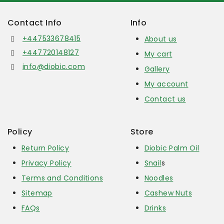
Contact Info
Info
+447533678415
About us
+447720148127
My cart
info@diobic.com
Gallery
My account
Contact us
Policy
Store
Return Policy
Diobic Palm Oil
Privacy Policy
Snail
s
Terms and Conditions
Noodles
Sitemap
Cashew Nuts
FAQs
Drinks