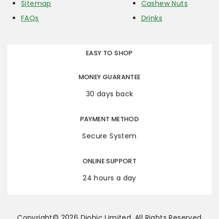
Sitemap
Cashew Nuts
FAQs
Drinks
EASY TO SHOP
MONEY GUARANTEE
30 days back
PAYMENT METHOD
Secure System
ONLINE SUPPORT
24 hours a day
Copyright© 2026 Diobic Limited. All Rights Reserved