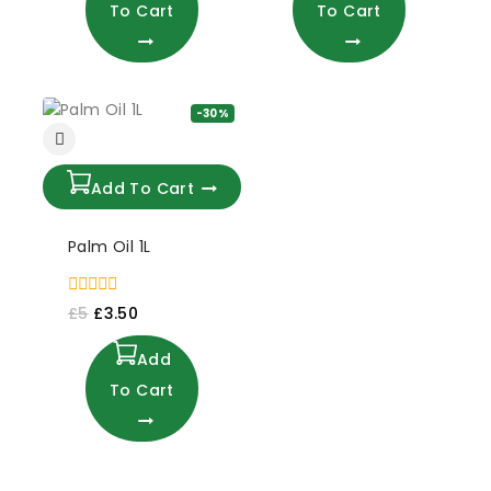
To Cart
To Cart
-30%
Add To Cart
Palm Oil 1L
0
£
5
£
3.50
out
of
Add
5
To Cart