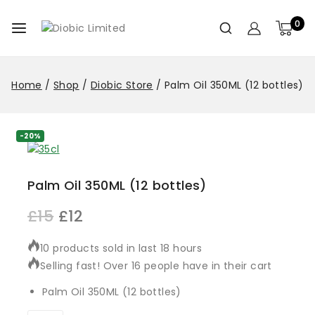
0
Home
/
Shop
/
Diobic Store
/
Palm Oil 350ML (12 bottles)
-20%
Palm Oil 350ML (12 bottles)
£
15
£
12
10 products sold in last 18 hours
Selling fast! Over 16 people have in their cart
Palm Oil 350ML (12 bottles)