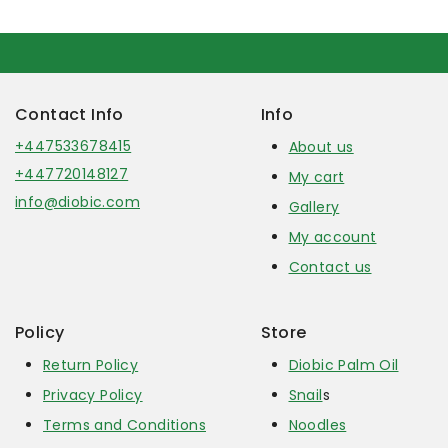
Contact Info
Info
+447533678415
About us
+447720148127
My cart
info@diobic.com
Gallery
My account
Contact us
Policy
Store
Return Policy
Diobic Palm Oil
Privacy Policy
Snail
s
Terms and Conditions
Noodles