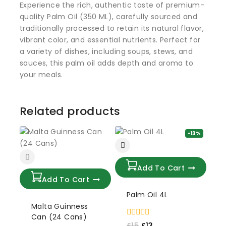
Experience the rich, authentic taste of premium-
quality Palm Oil (350 ML), carefully sourced and
traditionally processed to retain its natural flavor,
vibrant color, and essential nutrients. Perfect for
a variety of dishes, including soups, stews, and
sauces, this palm oil adds depth and aroma to
your meals.
Related products
-13%
Add To Cart
Add To Cart
Palm Oil 4L
Malta Guinness
Can (24 Cans)
0
£
15
£
13