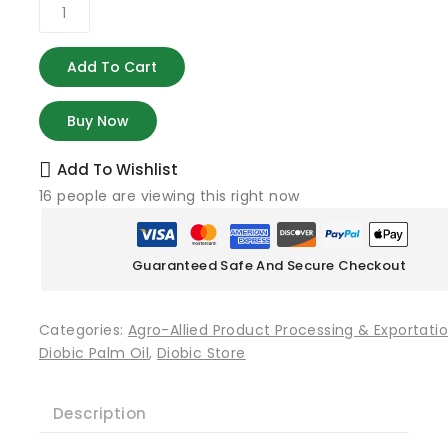
Add To Cart
Buy Now
Add To Wishlist
16
people are viewing this right now
Guaranteed Safe And Secure Checkout
Categories:
Agro-Allied Product Processing & Exportati
Diobic Palm Oil
,
Diobic Store
Description