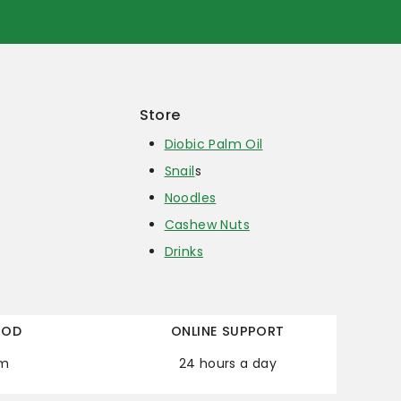
Store
Diobic Palm Oil
Snail
s
Noodles
Cashew Nuts
Drinks
HOD
ONLINE SUPPORT
em
24 hours a day