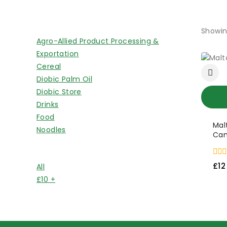
Shop By Categories
Showin
Agro-Allied Product Processing &
Exportation
Cereal
Diobic Palm Oil
Diobic Store
Drinks
Food
Mal
Noodles
Can
Price Filter
0
£
12
All
out
of
£
10
+
5