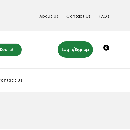
About Us
Contact Us
FAQs
0
Search
Login/Signup
Contact Us