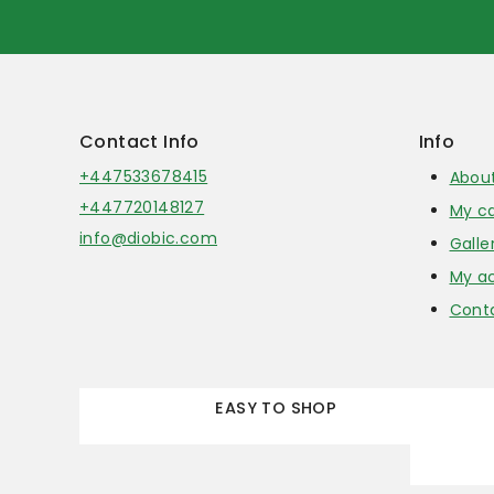
Contact Info
Info
+447533678415
Abou
+447720148127
My ca
info@diobic.com
Galle
My a
Cont
EASY TO SHOP