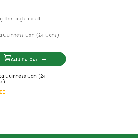
g the single result
Add To Cart
ta Guinness Can (24
s)