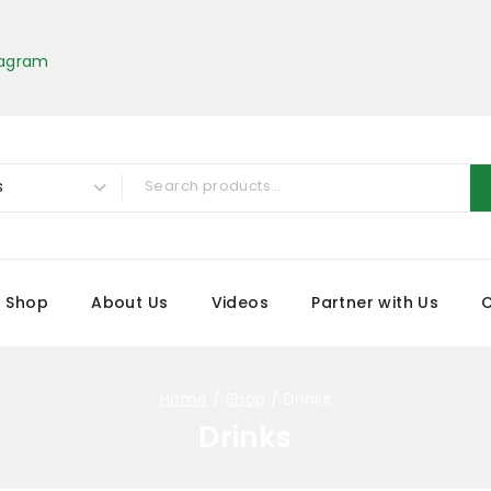
tagram
Shop
About Us
Videos
Partner with Us
Home
/
Shop
/
Drinks
Drinks