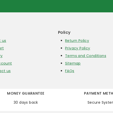
Policy
t us
Return Policy
rt
Privacy Policy
ry
Terms and Conditions
ccount
Sitemap
act us
FAQs
MONEY GUARANTEE
PAYMENT MET
30 days back
Secure Syst