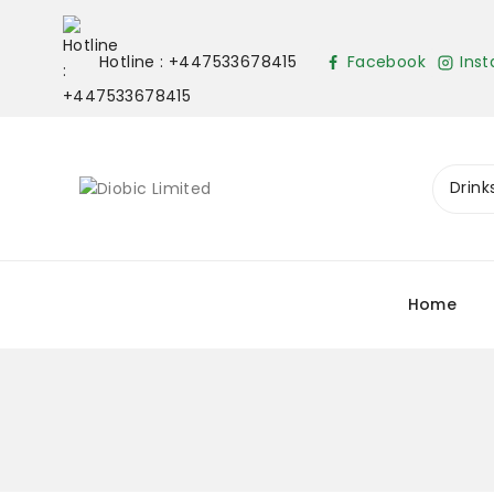
Hotline : +447533678415
Facebook
Ins
Home